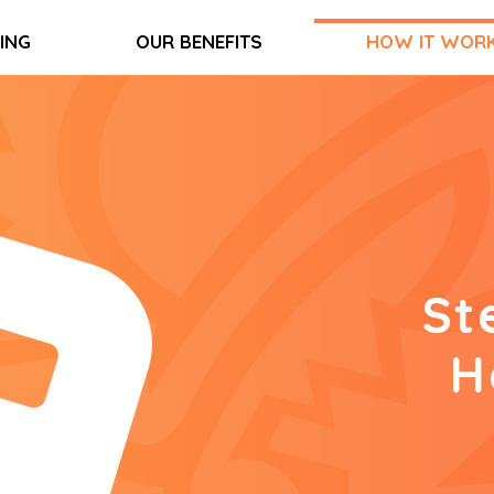
CING
OUR BENEFITS
HOW IT WOR
St
H