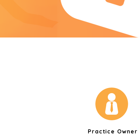
Practice Owner