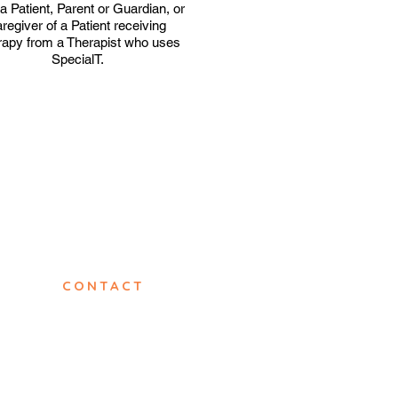
a Patient, Parent or Guardian, or
regiver of a Patient receiving
apy from a Therapist who uses
SpecialT.
CONTACT
info@specialt.co.za
sales@specialt.co.za
Sales: (+27) 64 508 8684